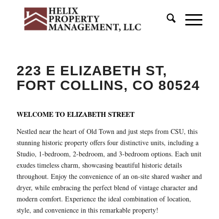
223 E ELIZABETH ST,
FORT COLLINS, CO 80524
WELCOME TO ELIZABETH STREET
Nestled near the heart of Old Town and just steps from CSU, this
stunning historic property offers four distinctive units, including a
Studio, 1-bedroom, 2-bedroom, and 3-bedroom options. Each unit
exudes timeless charm, showcasing beautiful historic details
throughout. Enjoy the convenience of an on-site shared washer and
dryer, while embracing the perfect blend of vintage character and
modern comfort. Experience the ideal combination of location,
style, and convenience in this remarkable property!