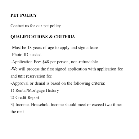
PET POLICY
Contact us for our pet policy
QUALIFICATIONS & CRITERIA
-Must be 18 years of age to apply and sign a lease
-Photo ID needed
-Application Fee: $48 per person, non-refundable
-We will process the first signed application with application fee
and unit reservation fee
-Approval or denial is based on the following criteria:
1) Rental/Mortgage History
2) Credit Report
3) Income. Household income should meet or exceed two times
the rent