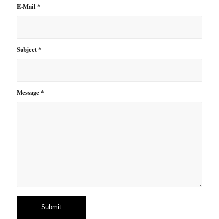
E-Mail
*
Subject
*
Message
*