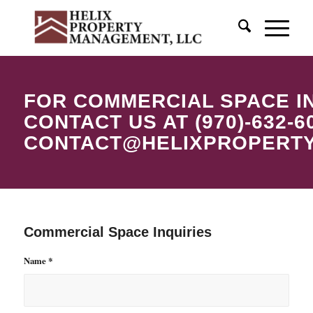
FOR COMMERCIAL SPACE I
CONTACT US AT (970)-632-6
CONTACT@HELIXPROPERT
Commercial Space Inquiries
Name
*