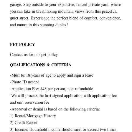
garage. Step outside to your expansive, fenced private yard, where
you can take in breathtaking mountain views from this peaceful,
quiet street. Experience the perfect blend of comfort, convenience,
and nature in this stunning duplex!
PET POLICY
Contact us for our pet policy
QUALIFICATIONS & CRITERIA
-Must be 18 years of age to apply and sign a lease
-Photo ID needed
-Application Fee: $48 per person, non-refundable
-We will process the first signed application with application fee
and unit reservation fee
-Approval or denial is based on the following criteria:
1) Rental/Mortgage History
2) Credit Report
3) Income. Household income should meet or exceed two times