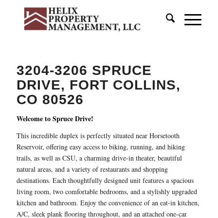
3204-3206 SPRUCE
DRIVE, FORT COLLINS,
CO 80526
Welcome to Spruce Drive!
This incredible duplex is perfectly situated near Horsetooth
Reservoir, offering easy access to biking, running, and hiking
trails, as well as CSU, a charming drive-in theater, beautiful
natural areas, and a variety of restaurants and shopping
destinations. Each thoughtfully designed unit features a spacious
living room, two comfortable bedrooms, and a stylishly upgraded
kitchen and bathroom. Enjoy the convenience of an eat-in kitchen,
A/C, sleek plank flooring throughout, and an attached one-car